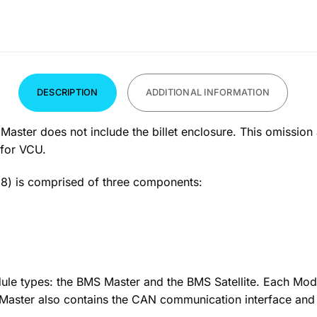
DESCRIPTION
ADDITIONAL INFORMATION
er does not include the billet enclosure. This omission al
 for VCU.
) is comprised of three components:
le types: the BMS Master and the BMS Satellite. Each Modu
e Master also contains the CAN communication interface an