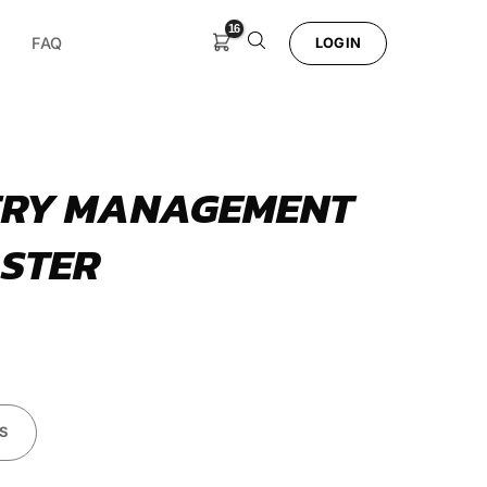
FAQ
LOGIN
ERY MANAGEMENT
STER
S