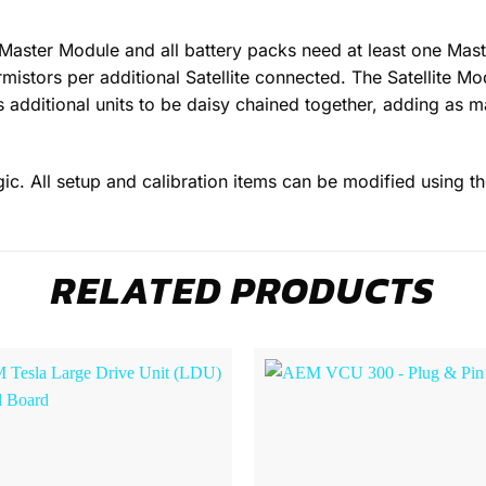
ster Module and all battery packs need at least one Master 
rmistors per additional Satellite connected. The Satellite M
ws additional units to be daisy chained together, adding as m
gic. All setup and calibration items can be modified using t
RELATED PRODUCTS
Browse
Wishlist