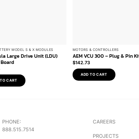
TTERY MODEL S & X MODULES
MOTORS & CONTROLLERS
la Large Drive Unit (LDU)
AEM VCU 300 – Plug & Pin Ki
 Board
$
142.73
5
ADD TO CART
 TO CART
PHONE:
CAREERS
888.515.7514
PROJECTS