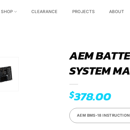
SHOP
CLEARANCE
PROJECTS
ABOUT
AEM BATT
SYSTEM MA
Add to
Wishlist
378.00
$
AEM BMS-18 INSTRUCTION