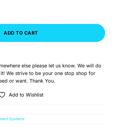
tem Master quantity
ADD TO CART
somewhere else please let us know. We will do
 it! We strive to be your one stop shop for
need or want. Thank You.
Add to Wishlist
ment Systems