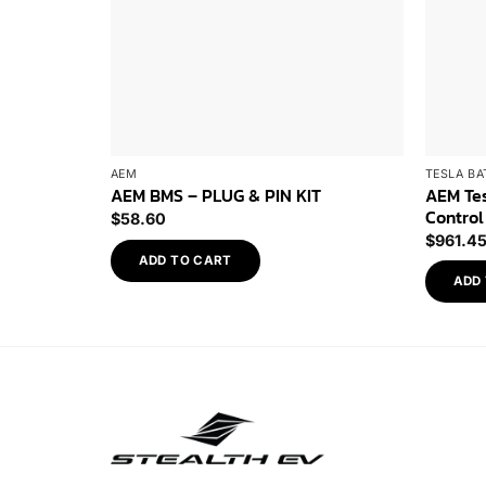
AEM
TESLA BA
AEM Tes
AEM BMS – PLUG & PIN KIT
Control
$
58.60
$
961.4
ADD TO CART
ADD