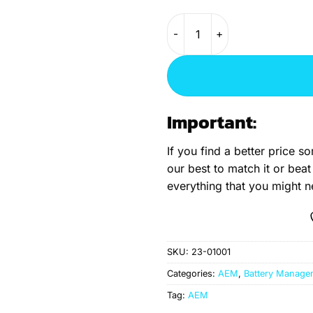
AEM Battery Management Sys
Important:
If you find a better price 
our best to match it or beat
everything that you might 
SKU:
23-01001
Categories:
AEM
,
Battery Manage
Tag:
AEM