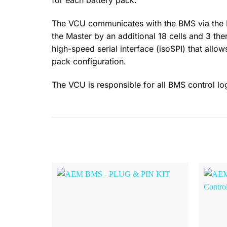
for each battery pack.
The VCU communicates with the BMS via the Ma
the Master by an additional 18 cells and 3 the
high-speed serial interface (isoSPI) that allo
pack configuration.
The VCU is responsible for all BMS control lo
Browse
Wishlist