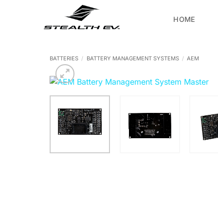
Skip
to
HOME
content
BATTERIES
/
BATTERY MANAGEMENT SYSTEMS
/
AEM