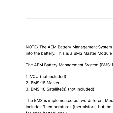
NOTE: The AEM Battery Management System Mast
into the battery. This is a BMS Master Module
The AEM Battery Management System (BMS-18
1. VCU (not included)
2. BMS-18 Master
3. BMS-18 Satellite(s) (not included)
The BMS is implemented as two different Modu
includes 3 temperatures (thermistors) but th