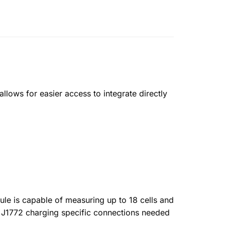
lows for easier access to integrate directly
le is capable of measuring up to 18 cells and
d J1772 charging specific connections needed