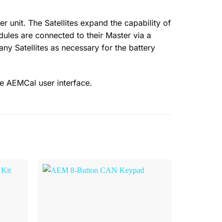
unit. The Satellites expand the capability of
odules are connected to their Master via a
any Satellites as necessary for the battery
he AEMCal user interface.
Browse
Browse
Wishlist
Wishlist