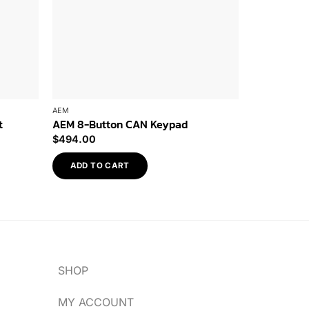
AEM
AEM
t
AEM 8-Button CAN Keypad
AEM CD-5L 
$
494.00
$
1,241.96
ADD TO CART
ADD TO 
SHOP
MY ACCOUNT