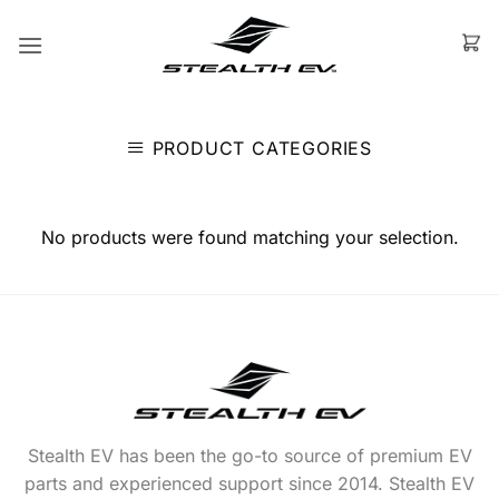
Skip
to
content
PRODUCT CATEGORIES
No products were found matching your selection.
Stealth EV has been the go-to source of premium EV
parts and experienced support since 2014. Stealth EV