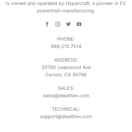
is owned and operated by Hypercraft, a pioneer in EV
powertrain manufacturing.
PHONE:
888.515.7514
ADDRESS:
20760 Leapwood Ave
Carson, CA 90746
SALES:
sales@stealthev.com
TECHNICAL:
support@stealthev.com