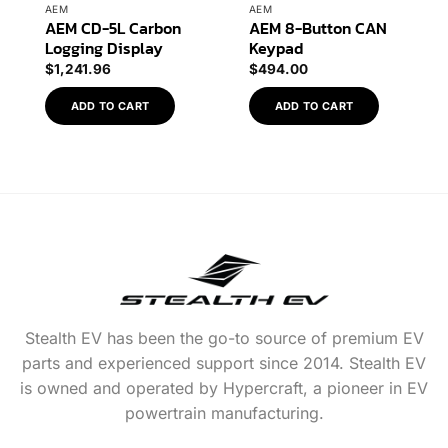
AEM
AEM
AEM CD-5L Carbon
AEM 8-Button CAN
Logging Display
Keypad
$
1,241.96
$
494.00
ADD TO CART
ADD TO CART
Stealth EV has been the go-to source of premium EV
parts and experienced support since 2014. Stealth EV
is owned and operated by Hypercraft, a pioneer in EV
powertrain manufacturing.