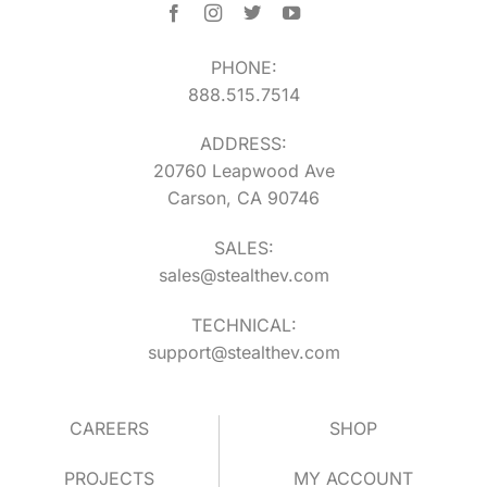
PHONE:
888.515.7514
ADDRESS:
20760 Leapwood Ave
Carson, CA 90746
SALES:
sales@stealthev.com
TECHNICAL:
support@stealthev.com
CAREERS
SHOP
PROJECTS
MY ACCOUNT