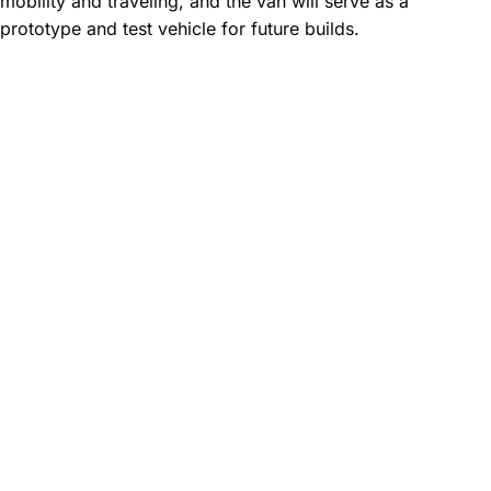
mobility and traveling, and the van will serve as a
prototype and test vehicle for future builds.