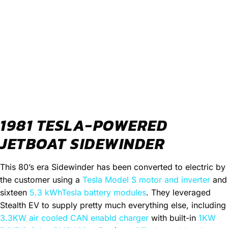
1981 TESLA-POWERED
JETBOAT SIDEWINDER
This 80’s era Sidewinder has been converted to electric by
the customer using a
Tesla Model S motor and inverter
and
sixteen
5.3 kWhTesla battery modules
. They leveraged
Stealth EV to supply pretty much everything else, including
3.3KW air cooled CAN enabld charger
with built-in
1KW