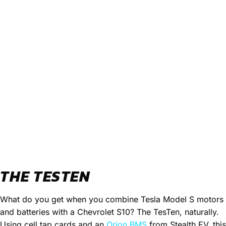
THE TESTEN
What do you get when you combine Tesla Model S motors
and batteries with a Chevrolet S10? The TesTen, naturally.
Using cell tap cards and an
Orion BMS
from Stealth EV, this