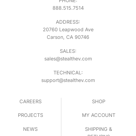
PHONE:
888.515.7514
ADDRESS:
20760 Leapwood Ave
Carson, CA 90746
SALES:
sales@stealthev.com
TECHNICAL:
support@stealthev.com
CAREERS
SHOP
PROJECTS
MY ACCOUNT
NEWS
SHIPPING &