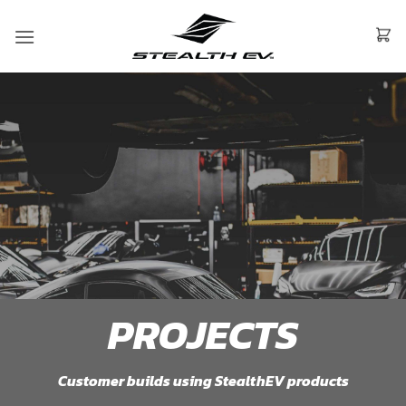
Skip
to
content
PROJECTS
Customer builds using StealthEV products