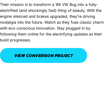
Their mission is to transform a ’66 VW Bug into a fully-
electrified (and shockingly fast) thing of beauty. With the
engine silenced and brakes upgraded, they’re driving
nostalgia into the future. Watch as they fuse classic charm
with eco-conscious innovation. Stay plugged in by
following them online for the electrifying updates as their
build progresses.
VIEW CONVERSION PROJECT