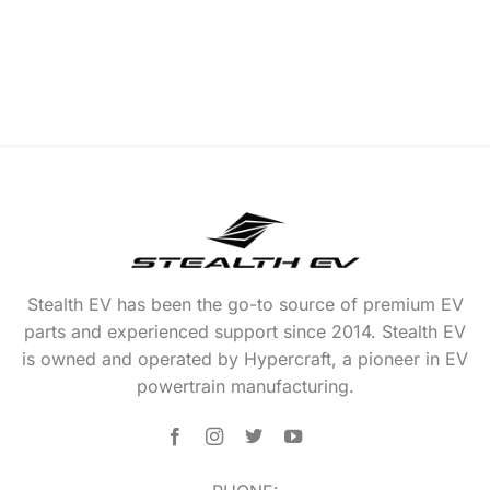
Stealth EV has been the go-to source of premium EV
parts and experienced support since 2014. Stealth EV
is owned and operated by Hypercraft, a pioneer in EV
powertrain manufacturing.