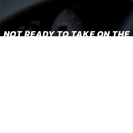
NOT READY TO TAKE ON THE
BUILD YOURSELF?
We’ve partnered with a growing network of conversion
shops across the country that come highly recommended
by our team, so you can rest easy knowing your baby is in
good hands.
STEALTH EV
AUTHORIZED INSTALLERS