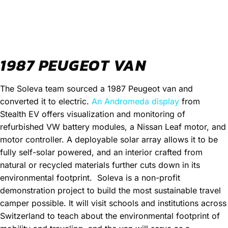
1987 PEUGEOT VAN
The Soleva team sourced a 1987 Peugeot van and
converted it to electric.
An Andromeda display
from
Stealth EV offers visualization and monitoring of
refurbished VW battery modules, a Nissan Leaf motor, and
motor controller. A deployable solar array allows it to be
fully self-solar powered, and an interior crafted from
natural or recycled materials further cuts down in its
environmental footprint.
Soleva is a non-profit
demonstration project to build the most sustainable travel
camper possible. It will visit schools and institutions across
Switzerland to teach about the environmental footprint of