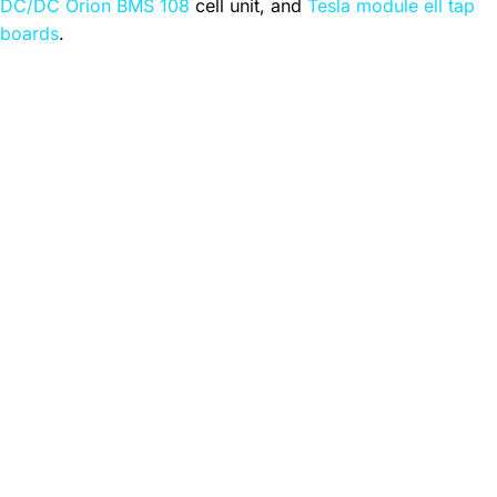
DC/DC Orion BMS 108
cell unit, and
Tesla module ell tap
boards
.