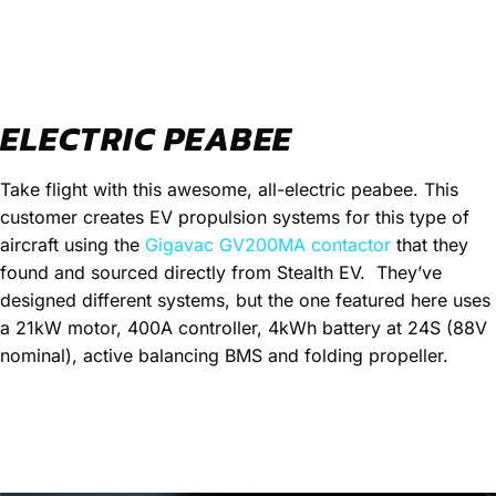
ELECTRIC PEABEE
Take flight with this awesome, all-electric peabee. This
customer creates EV propulsion systems for this type of
aircraft using the
Gigavac GV200MA contactor
that they
found and sourced directly from Stealth EV.
They’ve
designed different systems, but the one featured here uses
a 21kW motor, 400A controller, 4kWh battery at 24S (88V
nominal), active balancing BMS and folding propeller.