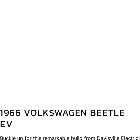
1966 VOLKSWAGEN BEETLE
EV
Buckle up for this remarkable build from Davisville Electric!