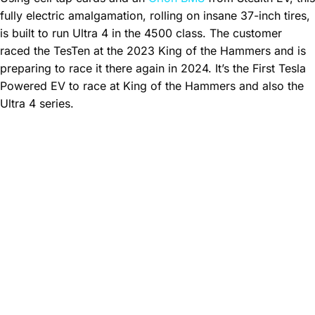
fully electric amalgamation, rolling on insane 37-inch tires,
is built to run Ultra 4 in the 4500 class. The customer
raced the TesTen at the 2023 King of the Hammers and is
preparing to race it there again in 2024. It’s the First Tesla
Powered EV to race at King of the Hammers and also the
Ultra 4 series.