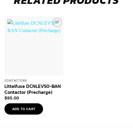
RELATED PRODUCTS
Browse
Wishlist
CONTACTORS
Littelfuse DCNLEV50-BAN
Contactor (Precharge)
$
95.00
ADD TO CART