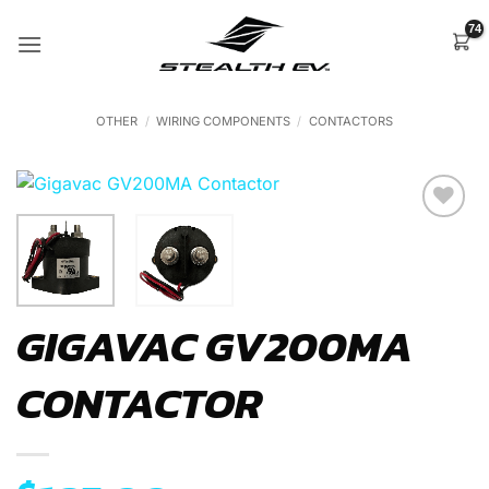
Skip
to
content
OTHER
/
WIRING COMPONENTS
/
CONTACTORS
Add to
Wishlist
GIGAVAC GV200MA
CONTACTOR