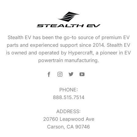
Stealth EV has been the go-to source of premium EV
parts and experienced support since 2014. Stealth EV
is owned and operated by Hypercraft, a pioneer in EV
powertrain manufacturing.
PHONE:
888.515.7514
ADDRESS:
20760 Leapwood Ave
Carson, CA 90746