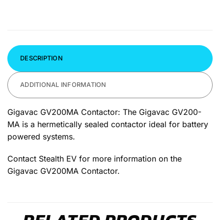
DESCRIPTION
ADDITIONAL INFORMATION
Gigavac GV200MA Contactor: The Gigavac GV200-
MA is a hermetically sealed contactor ideal for battery
powered systems.
Contact Stealth EV for more information on the
Gigavac GV200MA Contactor.