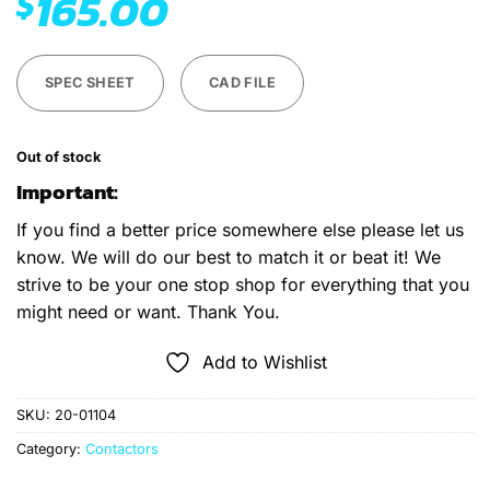
165.00
$
SPEC SHEET
CAD FILE
Out of stock
Important:
If you find a better price somewhere else please let us
know. We will do our best to match it or beat it! We
strive to be your one stop shop for everything that you
might need or want. Thank You.
Add to Wishlist
SKU:
20-01104
Category:
Contactors