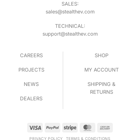
SALES:
sales@stealthev.com
TECHNICAL:
support@stealthev.com
CAREERS
SHOP
PROJECTS
MY ACCOUNT
NEWS
SHIPPING &
RETURNS
DEALERS
Visa
PayPal
Stripe
MasterCard
Cash
On
PRIVACY POLICY
TERMS & CONDITIONS