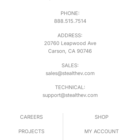
PHONE:
888.515.7514
ADDRESS:
20760 Leapwood Ave
Carson, CA 90746
SALES:
sales@stealthev.com
TECHNICAL:
support@stealthev.com
CAREERS
SHOP
PROJECTS
MY ACCOUNT