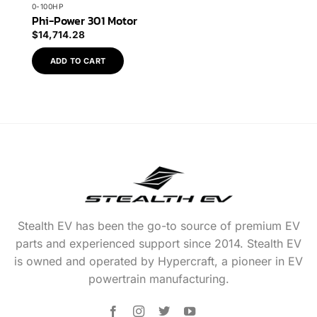
0-100HP
Phi-Power 301 Motor
$
14,714.28
ADD TO CART
Stealth EV has been the go-to source of premium EV
parts and experienced support since 2014. Stealth EV
is owned and operated by Hypercraft, a pioneer in EV
powertrain manufacturing.