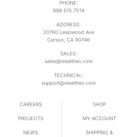
PHONE:
888.515.7514
ADDRESS:
20760 Leapwood Ave
Carson, CA 90746
SALES:
sales@stealthev.com
TECHNICAL:
support@stealthev.com
CAREERS
SHOP
PROJECTS
MY ACCOUNT
NEWS
SHIPPING &