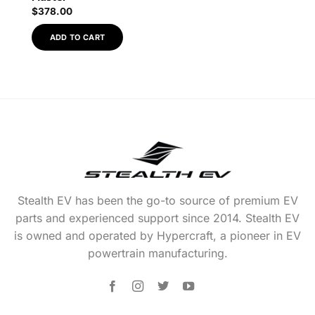
$
378.00
ADD TO CART
Stealth EV has been the go-to source of premium EV
parts and experienced support since 2014. Stealth EV
is owned and operated by Hypercraft, a pioneer in EV
powertrain manufacturing.