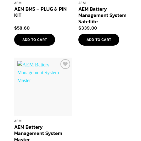
AEM
AEM
AEM BMS – PLUG & PIN
AEM Battery
KIT
Management System
Satellite
$
58.60
$
339.00
ADD TO CART
ADD TO CART
Add to
Wishlist
AEM
AEM Battery
Management System
Master