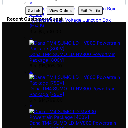
×
Switch
View Orders
Edit Profile
Recent Customer: Guest
Hypercraft High Voltage Junction Box
(HVJB)
3 ×
$
5,500.00
×
Dana TM4 SUMO LD HV800 Powertrain
Package [800V]
6 ×
$
15,105.00
×
Dana TM4 SUMO LD HV800 Powertrain
Package [750V]
6 ×
$
14,799.00
×
Dana TM4 SUMO LD MV800 Powertrain