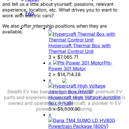
and tell us a little about yourself, passions, relevant
experience, location, etc. What drives you to want to
FAQ
work with electric cars?
We also offer internship positions when they are
×
available.
Hypercraft Thermal Box with
Thermal Control Unit
3 ×
$
7,065.71
×
Phi-
Power 301 Motor
2 ×
$
14,714.28
×
Stealth EV has been the go-to source of premium EV
parts and experienced support since 2014. Stealth EV is
Hypercraft High Voltage Junction
owned and operated by Hypercraft, a pioneer in EV
Box (HVJB)
powertrain manufacturing.
3 ×
$
5,500.00
×