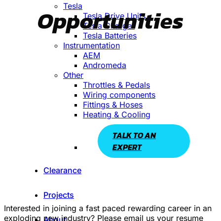
Tesla
Opportunities
Tesla Drive Units
Tesla Charger
Tesla Batteries
Instrumentation
AEM
Andromeda
Other
Throttles & Pedals
Wiring components
Fittings & Hoses
Heating & Cooling
TALK TO AN
EXPERT
Clearance
Projects
Interested in joining a fast paced rewarding career in an
exploding new industry? Please email us your resume
About