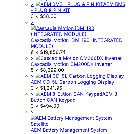
×
AEM BMS
- PLUG & PIN KIT
3 ×
$
58.60
×
Cascadia Motion iDM-190 (INTEGRATED
MODULE)
6 ×
$
19,850.74
×
Cascadia Motion CM200DX Inverter
5 ×
$
8,699.00
×
AEM CD-5L Carbon Logging Display
3 ×
$
1,241.96
×
AEM 8-
Button CAN Keypad
3 ×
$
494.00
×
AEM Battery Management System