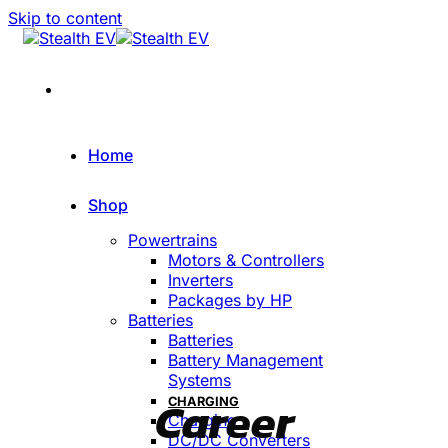
Skip to content
Home
Shop
Powertrains
Motors & Controllers
Inverters
Packages by HP
Batteries
Batteries
Battery Management
Systems
Career
CHARGING
Charging
DC/DC Converters