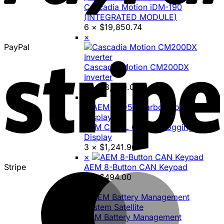
Cascadia Motion iDM-190
(INTEGRATED MODULE)
6 ×
$
19,850.74
×
PayPal
Cascadia Motion CM200DX
Inverter
5 ×
$
8,699.00
×
AEM CD-5L Carbon Logging
Display
3 ×
$
1,241.96
×
Stripe
AEM 8-Button CAN Keypad
3 ×
$
494.00
×
AEM Battery Management