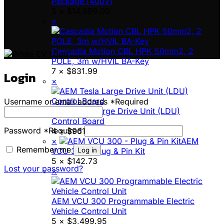
Package [400V]
5 ×
$
14,999.00
×
Cascadia Motion CBL HPK 50mm2, 2
POLE, 3m w/HVIL BA-Key
7 ×
$
831.99
Login
×
Username or email address
*
Required
AEM Tesla Large Drive Unit (LDU)
Control Board
Password
*
Required
4 ×
$
961.45
×
AEM
Remember me
Log in
VCU 300 - Plug & Pin Kit
5 ×
$
142.73
Lost your password?
×
AEM VCU 300 Programmable Electric
Vehicle Control Unit
5 ×
$
3,499.95