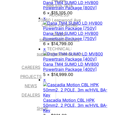
PHONE:
Dana TM4 SUMO LD HV800
888.515.7514
Powertrain Package [800V]
6 ×
$
15,105.00
ADDRESS:
×
20760 Leapwood Ave
Carson, CA 90746
Dana TM4 SUMO LD HV800
SALES:
Powertrain Package [750V]
sales@stealthev.com
6 ×
$
14,799.00
×
TECHNICAL:
support@stealthev.com
Dana TM4 SUMO LD MV800
CAREERS
Powertrain Package [400V]
5 ×
$
14,999.00
PROJECTS
×
NEWS
DEALERS
Cascadia Motion CBL HPK
50mm2, 2 POLE, 3m w/HVIL BA-
SHOP
Key