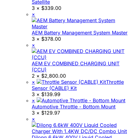
Satellite
3 ×
$
339.00
×
AEM Battery Management System Master
3 ×
$
378.00
×
AEM EV COMBINED CHARGING UNIT
(CCU)
2 ×
$
2,800.00
×
Throttle
Sensor (CABLE) Kit
3 ×
$
139.99
×
Automotive Throttle - Bottom Mount
3 ×
$
129.97
×
Dilong 6.6kW 400V Liquid Cooled