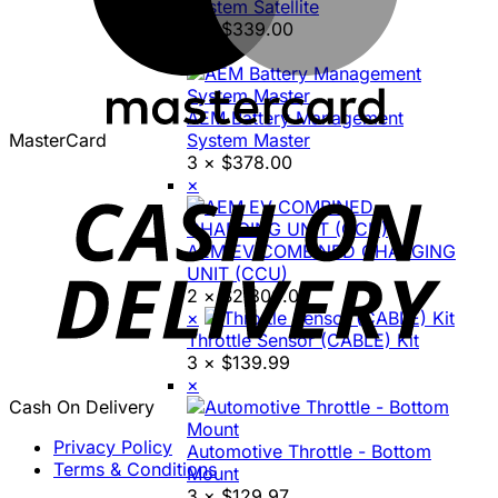
System Satellite
3 ×
$
339.00
×
AEM Battery Management
MasterCard
System Master
3 ×
$
378.00
×
AEM EV COMBINED CHARGING
UNIT (CCU)
2 ×
$
2,800.00
×
Throttle Sensor (CABLE) Kit
3 ×
$
139.99
×
Cash On Delivery
Privacy Policy
Automotive Throttle - Bottom
Terms & Conditions
Mount
3 ×
$
129.97