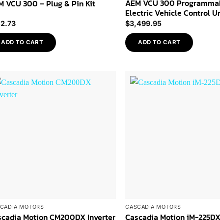
AEM VCU 300 Programma
 VCU 300 – Plug & Pin Kit
Electric Vehicle Control U
42.73
$
3,499.95
ADD TO CART
ADD TO CART
Add to
Wishlist
CADIA MOTORS
CASCADIA MOTORS
scadia Motion CM200DX Inverter
Cascadia Motion iM-225D