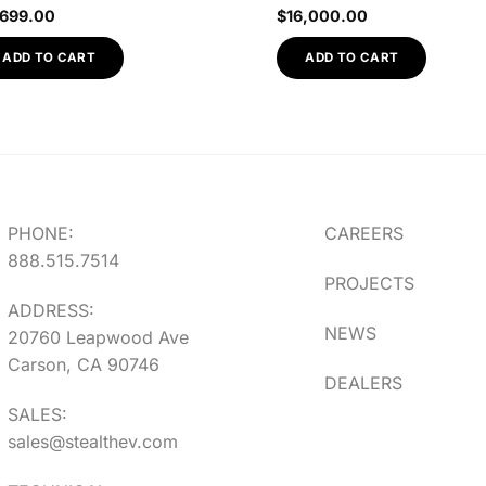
,699.00
$
16,000.00
ADD TO CART
ADD TO CART
PHONE:
CAREERS
888.515.7514
PROJECTS
ADDRESS:
NEWS
20760 Leapwood Ave
Carson, CA 90746
DEALERS
SALES:
sales@stealthev.com