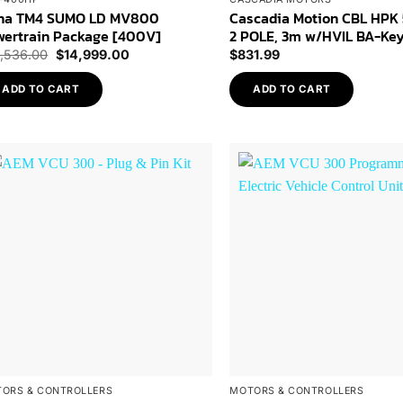
na TM4 SUMO LD MV800
Cascadia Motion CBL HPK
wertrain Package [400V]
2 POLE, 3m w/HVIL BA-Ke
Original
Current
5,536.00
$
14,999.00
$
831.99
price
price
was:
is:
ADD TO CART
ADD TO CART
$15,536.00.
$14,999.00.
Add to
Wishlist
ORS & CONTROLLERS
MOTORS & CONTROLLERS