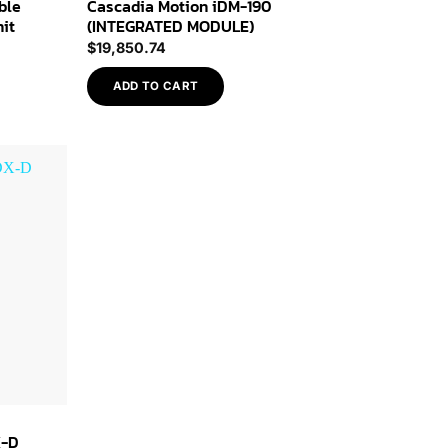
ble
Cascadia Motion iDM-190
nit
(INTEGRATED MODULE)
$
19,850.74
ADD TO CART
Add to
Wishlist
X-D