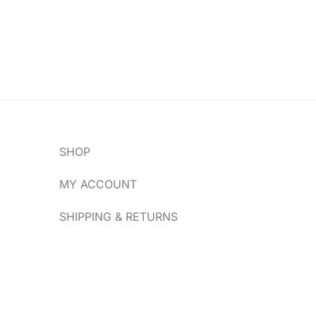
SHOP
MY ACCOUNT
SHIPPING & RETURNS