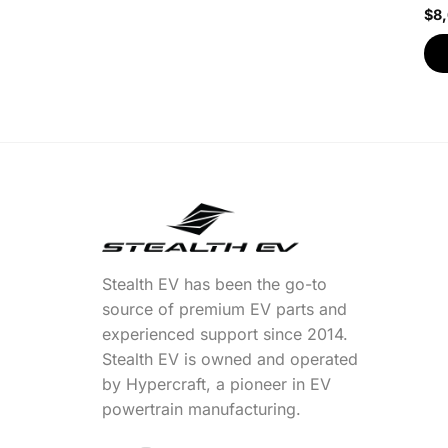
$
8
Stealth EV has been the go-to
source of premium EV parts and
experienced support since 2014.
Stealth EV is owned and operated
by Hypercraft, a pioneer in EV
powertrain manufacturing.