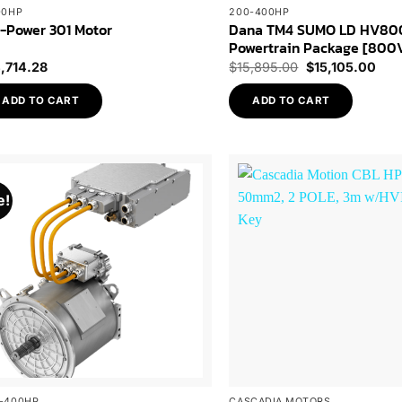
00HP
200-400HP
Dana TM4 SUMO LD HV80
-Power 301 Motor
Powertrain Package [800
Original
Curr
4,714.28
$
15,895.00
$
15,105.00
price
pric
was:
is:
ADD TO CART
ADD TO CART
$15,895.00.
$15,
e!
Add to
Wishlist
-400HP
CASCADIA MOTORS