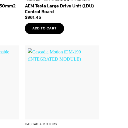
 50mm2,
AEM Tesla Large Drive Unit (LDU)
y
Control Board
$
961.45
ADD TO CART
Add to
Add to
Wishlist
Wishlist
CASCADIA MOTORS