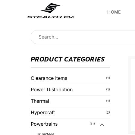
Skip
to
HOME
content
Search
for:
PRODUCT CATEGORIES
Clearance Items
(1)
Power Distribution
(1)
Thermal
(1)
Hypercraft
(2)
Powertrains
(11)
Inverters