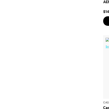
AEM
$
1
CAS
Ca