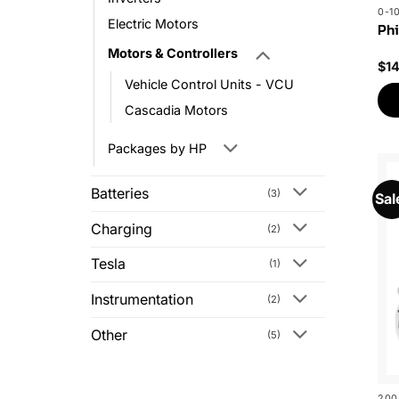
0-1
Electric Motors
Phi
Motors & Controllers
$
1
Vehicle Control Units - VCU
Cascadia Motors
Packages by HP
Batteries
(3)
Sal
Charging
(2)
Tesla
(1)
Instrumentation
(2)
Other
(5)
200