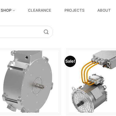
SHOP
CLEARANCE
PROJECTS
ABOUT
Sale!
Add to
Wishlist