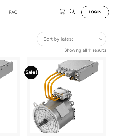
FAQ
LOGIN
Sorted
Showing all 11 results
by
latest
Sale!
Add to
Add to
Wishlist
Wishlist