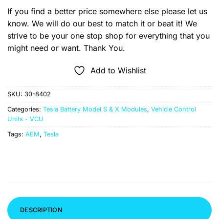
If you find a better price somewhere else please let us
know. We will do our best to match it or beat it! We
strive to be your one stop shop for everything that you
might need or want. Thank You.
Add to Wishlist
SKU:
30-8402
Categories:
Tesla Battery Model S & X Modules
,
Vehicle Control
Units - VCU
Tags:
AEM
,
Tesla
DESCRIPTION