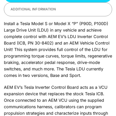
ADDITIONAL INFORMATION
Install a Tesla Model S or Model X “P” (P90D, P100D)
Large Drive Unit (LDU) in any vehicle and achieve
complete control with AEM EV’s LDU Inverter Control
Board (ICB, PN 30-8402) and an AEM Vehicle Control
Unit! This system provides full control of the LDU for
programming torque curves, torque limits, regenerative
braking, accelerator pedal response, drive-mode
switches, and much more. The Tesla LDU currently
comes in two versions, Base and Sport.
AEM EV’s Tesla Inverter Control Board acts as a VCU
expansion device that replaces the stock Tesla ICB.
Once connected to an AEM VCU using the supplied
communications harness, calibrators can program
propulsion strategies and characterize inputs through