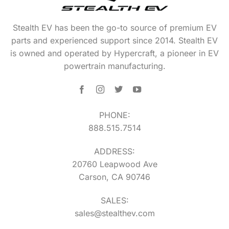
Stealth EV has been the go-to source of premium EV
parts and experienced support since 2014. Stealth EV
is owned and operated by Hypercraft, a pioneer in EV
powertrain manufacturing.
PHONE:
888.515.7514
ADDRESS:
20760 Leapwood Ave
Carson, CA 90746
SALES:
sales@stealthev.com