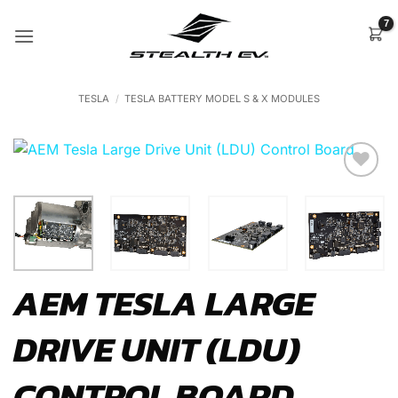
Skip
to
content
TESLA
/
TESLA BATTERY MODEL S & X MODULES
Add to
Wishlist
AEM TESLA LARGE
DRIVE UNIT (LDU)
CONTROL BOARD