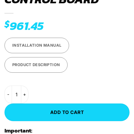
961.45
$
INSTALLATION MANUAL
PRODUCT DESCRIPTION
AEM Tesla Large Drive Unit (LDU) Control Board quantity
ADD TO CART
Important: