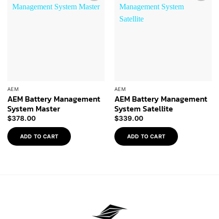
Add to
Add to
Wishlist
Wishlist
AEM
AEM
AEM Battery Management
AEM Battery Management
System Master
System Satellite
$
378.00
$
339.00
ADD TO CART
ADD TO CART