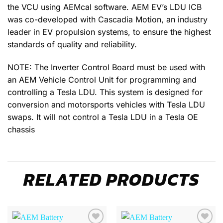
the VCU using AEMcal software. AEM EV’s LDU ICB
was co-developed with Cascadia Motion, an industry
leader in EV propulsion systems, to ensure the highest
standards of quality and reliability.
NOTE: The Inverter Control Board must be used with
an AEM Vehicle Control Unit for programming and
controlling a Tesla LDU. This system is designed for
conversion and motorsports vehicles with Tesla LDU
swaps. It will not control a Tesla LDU in a Tesla OE
chassis
RELATED PRODUCTS