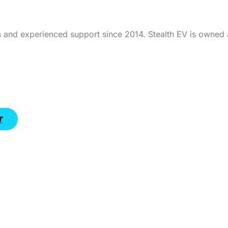
 and experienced support since 2014. Stealth EV is owned 
T