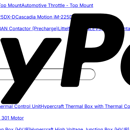
Automotive Throttle - Top Mount
Cascadia Motion iM-225DX-D
Littelfuse DCNLEV50-BAN Conta
Hypercraft Thermal Box with Thermal Con
 301 Motor
Hypercraft High Voltage Junction Box (HVJB)