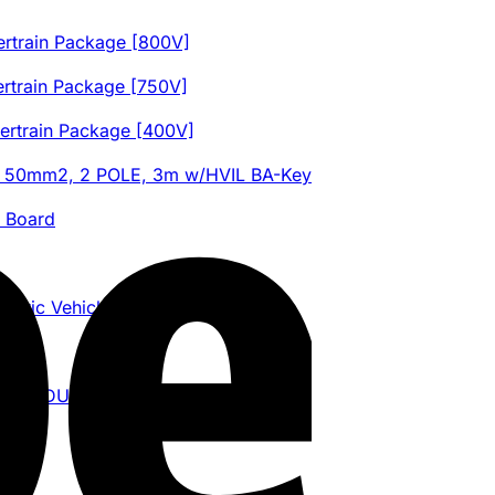
train Package [800V]
train Package [750V]
train Package [400V]
K 50mm2, 2 POLE, 3m w/HVIL BA-Key
l Board
ric Vehicle Control Unit
ED MODULE)