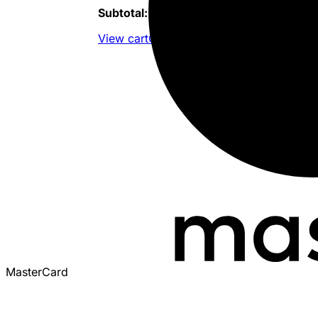
Subtotal:
$
419,424.80
View cart
Checkout
MasterCard