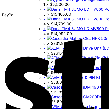
1 ×
$
5,500.00
×
5 ×
$
15,105.00
PayPal
×
4 ×
$
14,799.00
×
4 ×
$
14,999.00
×
6 ×
$
831.99
×
4 ×
$
961.45
×
A
3 ×
$
142.73
×
3 ×
$
3,499.95
×
AEM
3 ×
$
58.60
×
3 ×
$
19,850.74
×
4 ×
$
8,699.00
×