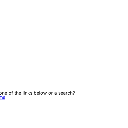
 one of the links below or a search?
ems