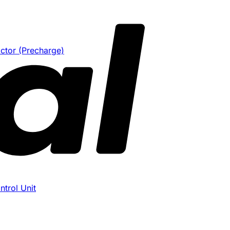
ctor (Precharge)
trol Unit