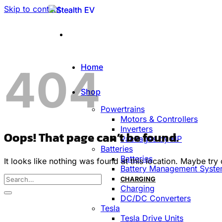
Skip to content
404
Home
Shop
Powertrains
Motors & Controllers
Inverters
Oops! That page can’t be found.
Packages by HP
Batteries
Batteries
It looks like nothing was found at this location. Maybe try
Battery Management Syst
CHARGING
Charging
DC/DC Converters
Tesla
Tesla Drive Units