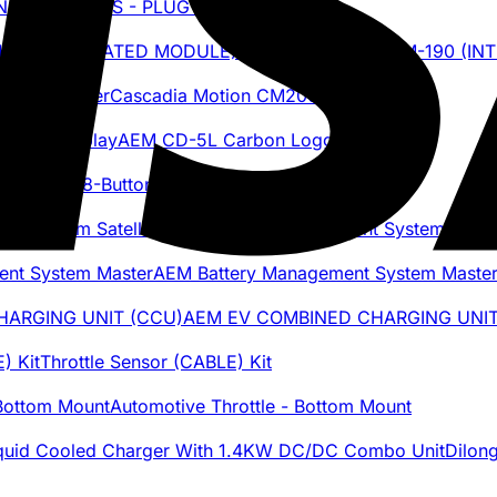
AEM BMS - PLUG & PIN KIT
Cascadia Motion iDM-190 (I
Cascadia Motion CM200DX Inverter
AEM CD-5L Carbon Logging Display
AEM 8-Button CAN Keypad
AEM Battery Management System Satell
AEM Battery Management System Maste
AEM EV COMBINED CHARGING UNIT
Throttle Sensor (CABLE) Kit
Automotive Throttle - Bottom Mount
Dilon