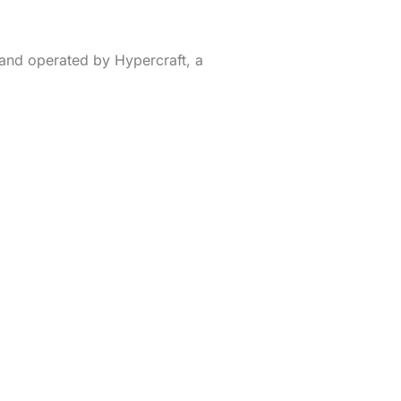
and operated by Hypercraft, a