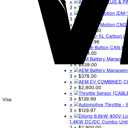
×
3 ×
$
58.60
×
3 ×
$
19,850.74
×
4 ×
$
8,699.00
×
3 ×
$
1,241.96
×
3 ×
$
494.00
×
3 ×
$
339.00
×
3 ×
$
378.00
×
2 ×
$
2,800.00
×
3 ×
$
139.99
Visa
×
3 ×
$
129.97
×
1.4KW DC/DC Combo Unit
2 ×
$
2,900.00