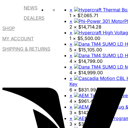
NEWS
×
1 ×
$
7,065.71
DEALERS
×
P
2 ×
$
14,714.28
SHOP
×
1 ×
$
5,500.00
MY ACCOUNT
×
SHIPPING & RETURNS
5 ×
$
15,105.00
×
4 ×
$
14,799.00
×
4 ×
$
14,999.00
×
Key
6 ×
$
831.99
×
4 ×
$
961.45
×
3 ×
$
142.73
×
3 ×
$
3,499.95