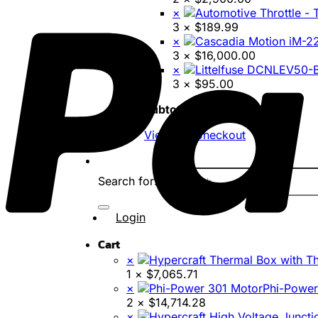
×
3 ×
$
189.99
×
3 ×
$
16,000.00
×
3 ×
$
95.00
Subtotal:
$
419,424.80
View cart
Checkout
Search for:
Login
Cart
×
1 ×
$
7,065.71
×
Phi-Power
2 ×
$
14,714.28
×