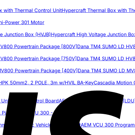
Hypercraft Thermal Box with Th
hi-Power 301 Motor
Hypercraft High Voltage Junction Bo
Dana TM4 SUMO LD HV80
Dana TM4 SUMO LD HV80
Dana TM4 SUMO LD MV80
Cascadia Motion
AEM Tesla Large Drive Unit (LDU
AEM VCU 300 - Plug & Pin Kit
AEM VCU 300 Programmab