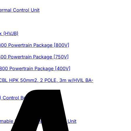
ermal Control Unit
x (HVJB)
0 Powertrain Package [800V]
0 Powertrain Package [750V]
0 Powertrain Package [400V]
 CBL HPK 50mm2, 2 POLE, 3m w/HVIL BA-
) Control Board
le Electric Vehicle Control Unit