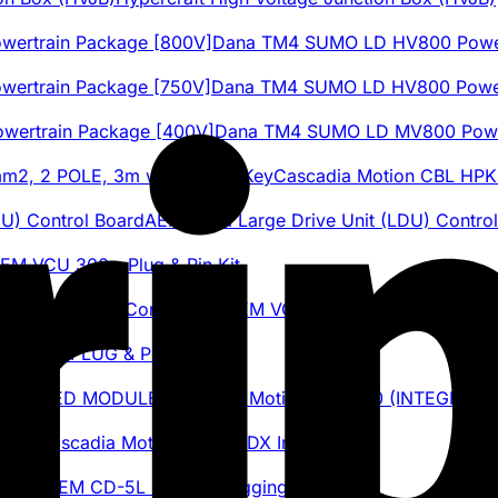
Dana TM4 SUMO LD HV800 Power
Dana TM4 SUMO LD HV800 Power
Dana TM4 SUMO LD MV800 Power
Cascadia Motion CBL HP
AEM Tesla Large Drive Unit (LDU) Contro
EM VCU 300 - Plug & Pin Kit
AEM VCU 300 Programmable Elect
 BMS - PLUG & PIN KIT
Cascadia Motion iDM-190 (INTEGRAT
Cascadia Motion CM200DX Inverter
AEM CD-5L Carbon Logging Display