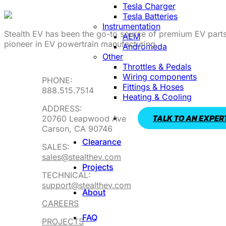
Tesla Charger
Tesla Batteries
Instrumentation
Stealth EV has been the go-to source of premium EV parts
AEM
pioneer in EV powertrain manufacturing.
Andromeda
Other
Throttles & Pedals
Wiring components
PHONE:
Fittings & Hoses
888.515.7514
Heating & Cooling
ADDRESS:
TALK TO AN EXPER
20760 Leapwood Ave
Carson, CA 90746
Clearance
SALES:
sales@stealthev.com
Projects
TECHNICAL:
support@stealthev.com
About
CAREERS
FAQ
PROJECTS