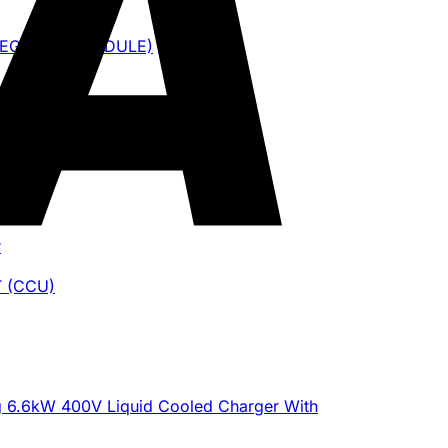
NTEGRATED MODULE)
ite
r
 (CCU)
g 6.6kW 400V Liquid Cooled Charger With