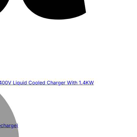
400V Liquid Cooled Charger With 1.4KW
echarge)