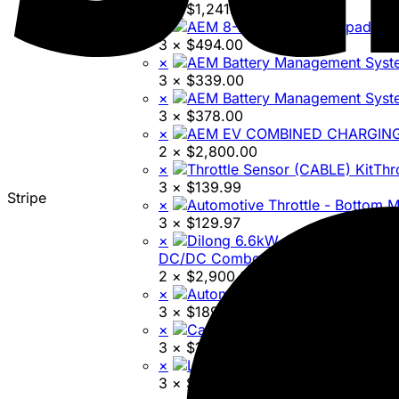
3 ×
$
1,241.96
×
AEM
3 ×
$
494.00
×
3 ×
$
339.00
×
3 ×
$
378.00
×
2 ×
$
2,800.00
×
Thr
3 ×
$
139.99
Stripe
×
3 ×
$
129.97
×
DC/DC Combo Unit
2 ×
$
2,900.00
×
3 ×
$
189.99
×
C
3 ×
$
16,000.00
×
3 ×
$
95.00