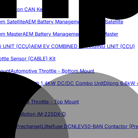
 8-Button CAN Keypad
AEM Battery Management System Satellite
AEM Battery Management System Master
AEM EV COMBINED CHARGING UNIT (CCU)
ottle Sensor (CABLE) Kit
Automotive Throttle - Bottom Mount
Dilong 6.6kW 
Automotive Throttle - Top Mount
ascadia Motion iM-225DX-D
Littelfuse DCNLEV50-BAN Contactor (Pr