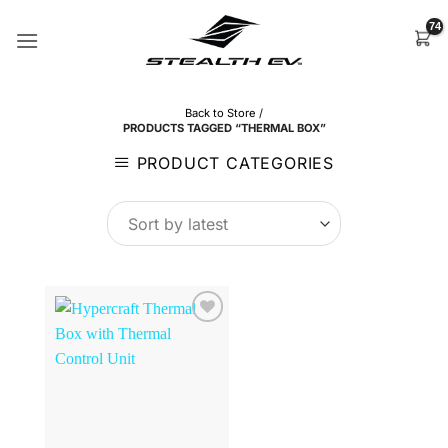
Skip
to
content
Back to Store
/
PRODUCTS TAGGED “THERMAL BOX”
PRODUCT CATEGORIES
Browse
Wishlist