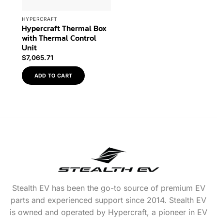
HYPERCRAFT
Hypercraft Thermal Box
with Thermal Control
Unit
$
7,065.71
ADD TO CART
Stealth EV has been the go-to source of premium EV
parts and experienced support since 2014. Stealth EV
is owned and operated by Hypercraft, a pioneer in EV