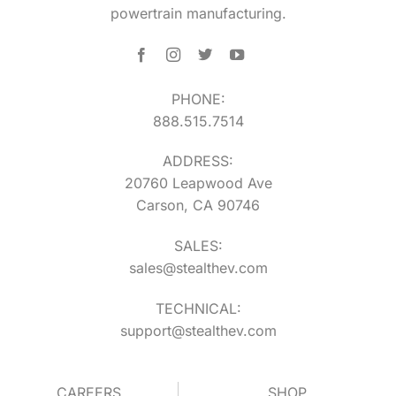
powertrain manufacturing.
PHONE:
888.515.7514
ADDRESS:
20760 Leapwood Ave
Carson, CA 90746
SALES:
sales@stealthev.com
TECHNICAL:
support@stealthev.com
CAREERS
SHOP